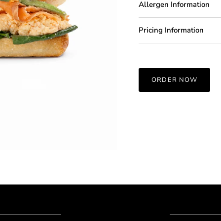
Allergen Information
Pricing Information
ORDER NOW