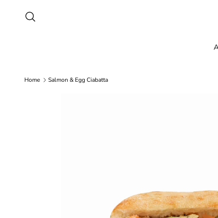
Skip to content
Search
A
Home
Salmon & Egg Ciabatta