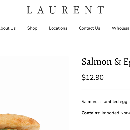
bout Us
Shop
Locations
Contact Us
Wholesa
Salmon & E
$12.90
Salmon, scrambled egg, 
Contains:
Imported Nor