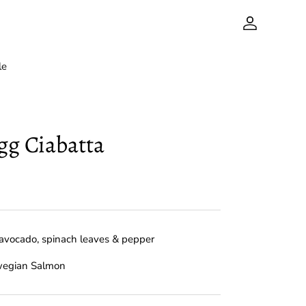
Account
le
gg Ciabatta
avocado, spinach leaves & pepper
wegian Salmon