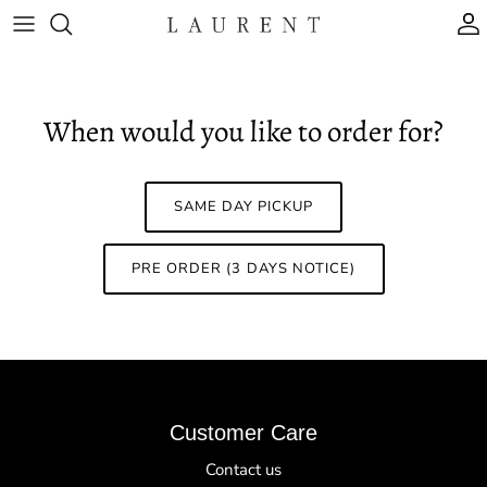
Skip to content
A
When would you like to order for?
SAME DAY PICKUP
PRE ORDER (3 DAYS NOTICE)
Customer Care
Contact us