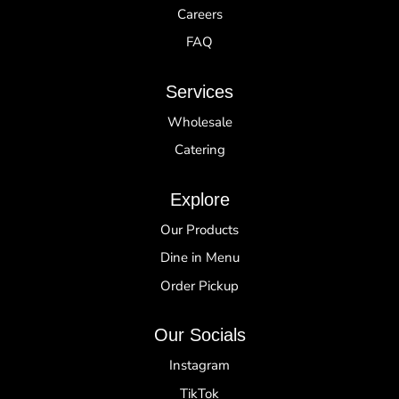
Careers
FAQ
Services
Wholesale
Catering
Explore
Our Products
Dine in Menu
Order Pickup
Our Socials
Instagram
TikTok