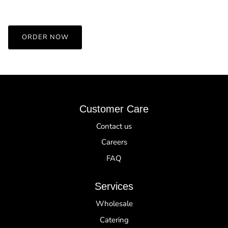
ORDER NOW
Customer Care
Contact us
Careers
FAQ
Services
Wholesale
Catering