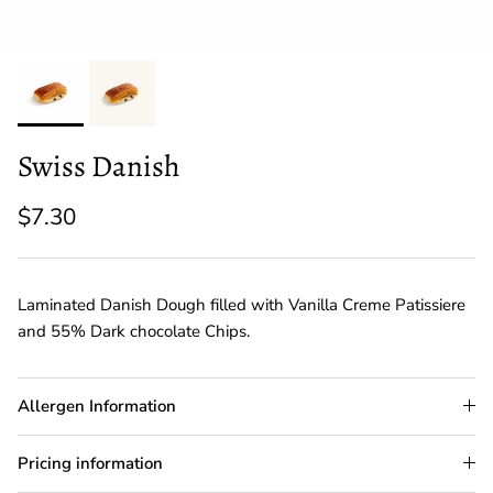
Swiss Danish
$7.30
Laminated Danish Dough filled with Vanilla Creme Patissiere
and 55% Dark chocolate Chips.
Allergen Information
Pricing information