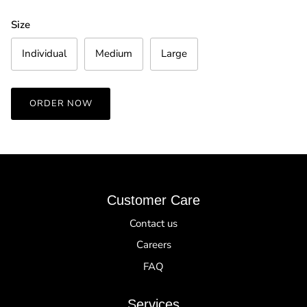
Size
Individual
Medium
Large
ORDER NOW
Customer Care
Contact us
Careers
FAQ
Services