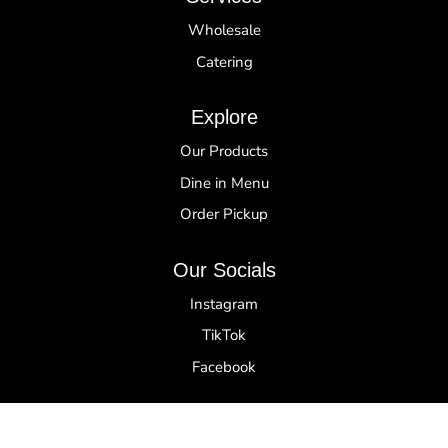
Wholesale
Catering
Explore
Our Products
Dine in Menu
Order Pickup
Our Socials
Instagram
TikTok
Facebook