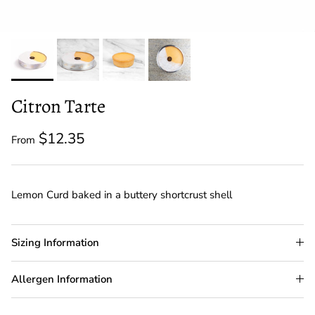
Citron Tarte
$12.35
From
Lemon Curd baked in a buttery shortcrust shell
Sizing Information
Allergen Information