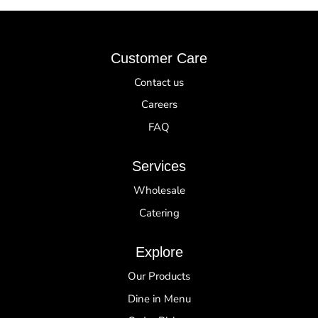
Customer Care
Contact us
Careers
FAQ
Services
Wholesale
Catering
Explore
Our Products
Dine in Menu