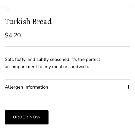
Turkish Bread
$4.20
Soft, fluffy, and subtly seasoned, it's the perfect
accompaniment to any meal or sandwich.
Allergen Information
ORDER NOW